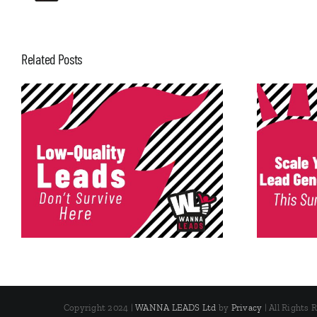
Related Posts
Scale Your Lead Generation
This Summer
Copyright 2024 |
WANNA LEADS Ltd
by
Privacy
| All Rights 