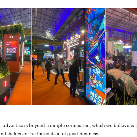
our advertisers beyond a simple connection, which we believe is
handshakes as the foundation of good business.