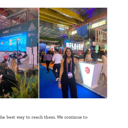
 the best way to reach them. We continue to