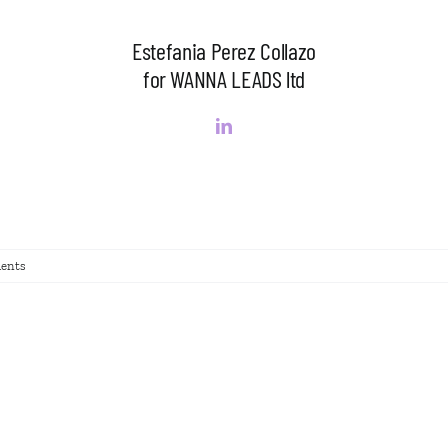
Estefania Perez Collazo
for WANNA LEADS ltd
ents