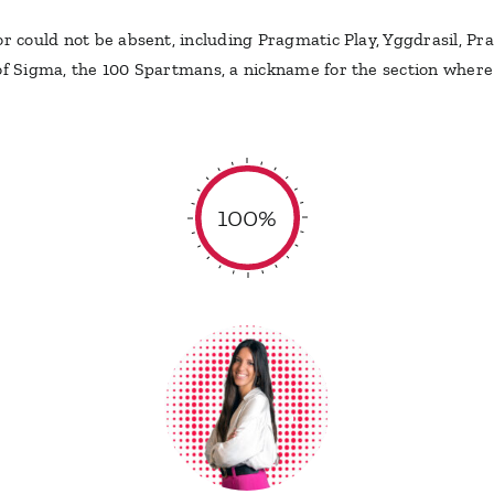
or could not be absent, including Pragmatic Play, Yggdrasil, P
of Sigma, the 100 Spartmans, a nickname for the section where S
100%