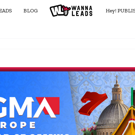
EADS
BLOG
Hey! PUBL