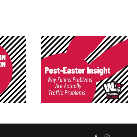
nsight: Your
Low-Quality Leads Don’t
roken — Your
Survive Here
c Is
Facebook
Instagram