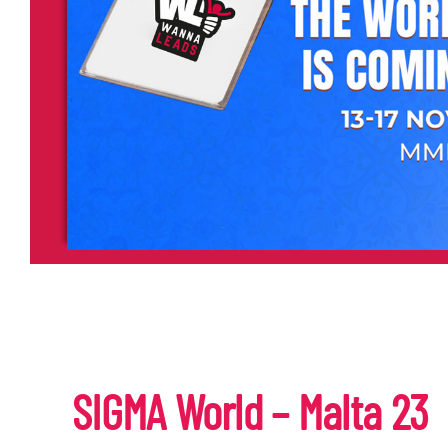
SIGMA World – Malta 23