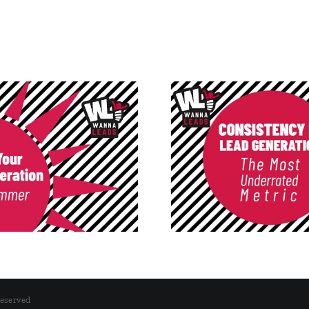
Consistency in Lead
Post-Easter I
Generation: The Most
Funnel Isn’t B
Underrated Metric
Traffi
Reserved