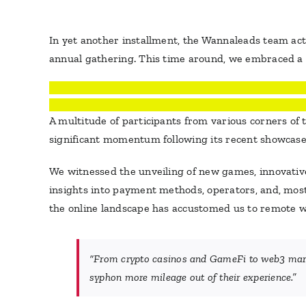
In yet another installment, the Wannaleads team act
annual gathering. This time around, we embraced a f
A multitude of participants from various corners of
significant momentum following its recent showcases
We witnessed the unveiling of new games, innovative
insights into payment methods, operators, and, most n
the online landscape has accustomed us to remote work
“
From crypto casinos and GameFi to web3 market
syphon more mileage out of their experience.
”