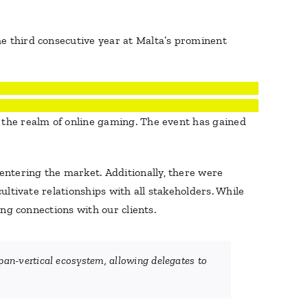
he third consecutive year at Malta’s prominent
n the realm of online gaming. The event has gained
entering the market. Additionally, there were
ultivate relationships with all stakeholders. While
ing connections with our clients.
an-vertical ecosystem, allowing delegates to