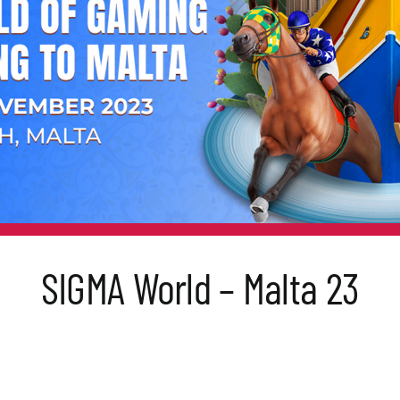
SIGMA World – Malta 23