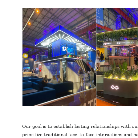
Our goal is to establish lasting relationships with 
prioritize traditional face-to-face interactions and 