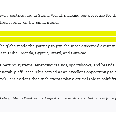
ively participated in Sigma World, marking our presence for t
resh venue on the small island.
 the globe made the journey to join the most esteemed event i
 in Dubai, Manila, Cyprus, Brazil, and Curacao.
 betting systems, emerging casinos, sportsbooks, and brands 
otably, affiliates. This served as an excellent opportunity to c
, it is evident that such events play a crucial role in solidify
ing, Malta Week is the largest show worldwide that caters for a p