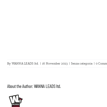
By
WANNA LEADS ltd.
|
16 November 2023
|
Senza categoria
|
0 Comm
About the Author:
WANNA LEADS ltd.