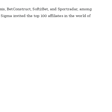
raxis, BetConstruct, Soft2Bet, and Sportradar, among
igma invited the top 100 affiliates in the world of