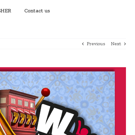
ISHER
Contact us
Previous
Next