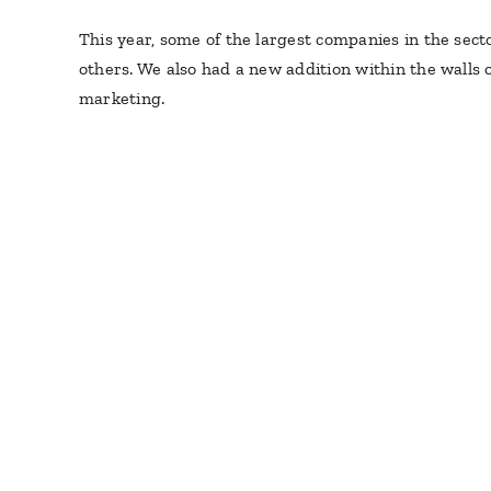
This year, some of the largest companies in the sect
others. We also had a new addition within the walls 
marketing.