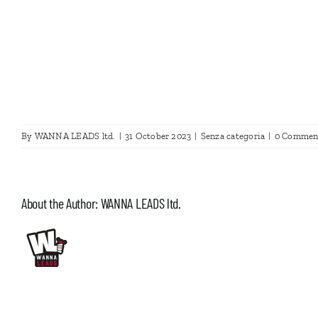
By
WANNA LEADS ltd.
|
31 October 2023
|
Senza categoria
|
0 Commen
About the Author:
WANNA LEADS ltd.