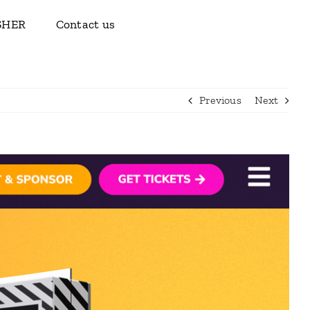
ISHER
Contact us
Previous
Next