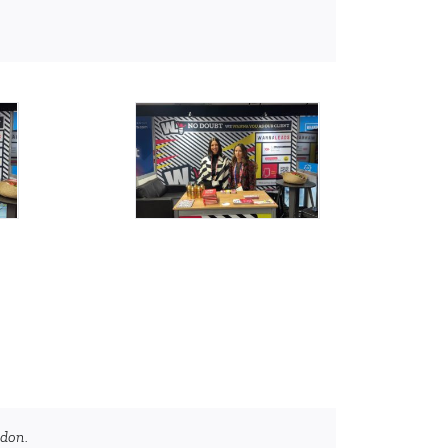
ndon.