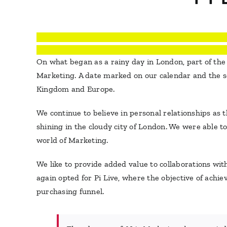
On what began as a rainy day in London, part of th
Marketing. A date marked on our calendar and the sec
Kingdom and Europe.
We continue to believe in personal relationships as
shining in the cloudy city of London. We were able t
world of Marketing.
We like to provide added value to collaborations wi
again opted for Pi Live, where the objective of achi
purchasing funnel.