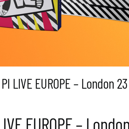
PI LIVE EUROPE – London 23
 LIVE EUROPE – London