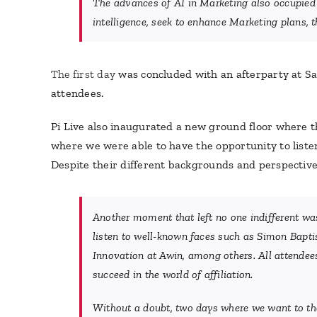
The advances of AI in Marketing also occupied a
intelligence, seek to enhance Marketing plans, t
The first day
was concluded with an afterparty at Sal
attendees.
Pi Live also inaugurated a new ground floor where t
where we were able to have the opportunity to listen 
Despite their different backgrounds and perspective
Another moment that left no one indifferent was
listen to well-known faces such as Simon Bapti
Innovation at Awin, among others. All attendees
succeed in the world of affiliation.
Without a doubt, two days where we want to tha