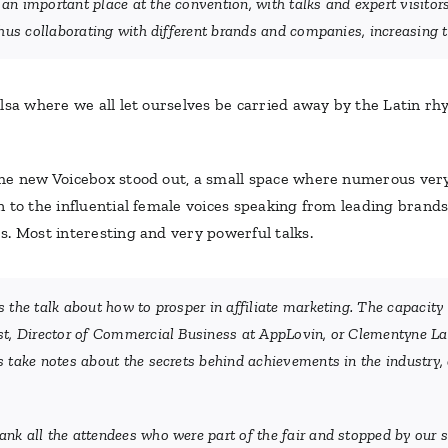
n important place at the convention, with talks and expert visitors 
hus collaborating with different brands and companies, increasing th
sa where we all let ourselves be carried away by the Latin rhy
he new Voicebox stood out, a small space where numerous very 
to the influential female voices speaking from leading brands a
s. Most interesting and very powerful talks.
 the talk about how to prosper in affiliate marketing. The capacity 
st, Director of Commercial Business at AppLovin, or Clementyne Lav
 take notes about the secrets behind achievements in the industry, a
nk all the attendees who were part of the fair and stopped by our 