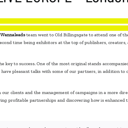
e
Wannaleads
team went to Old Billingsgate to attend one of the
ond time being exhibitors at the top of publishers, creators, 
 the key to success. One of the most original stands accompani
o have pleasant talks with some of our partners, in addition to
th our clients and the management of campaigns in a more dir
eving profitable partnerships and discovering how is enhanced to