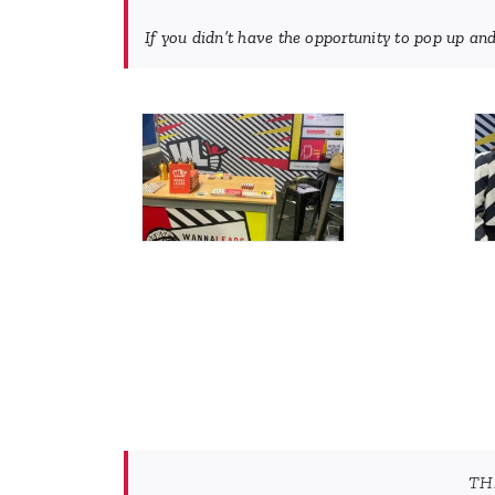
If you didn’t have the opportunity to pop up and
TH