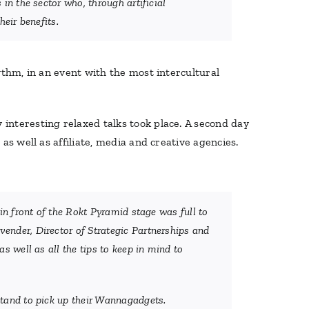
in the sector who, through artificial
eir benefits.
thm, in an event with the most intercultural
interesting relaxed talks took place. A second day
s well as affiliate, media and creative agencies.
in front of the Rokt Pyramid stage was full to
ender, Director of Strategic Partnerships and
s well as all the tips to keep in mind to
stand to pick up their Wannagadgets.