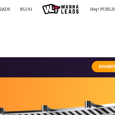
EADS
BLOG
Hey! PUBL