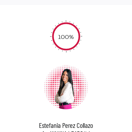
100%
Estefania Perez Collazo