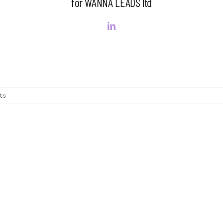
for WANNA LEADS ltd
ts