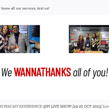
 know all our services, text us!
We
WANNATHANKS
all of you!
IS WAS MY EXPERIENCE @
PI LIVE SHOW
[
24-25 OCT 2023
] Lo