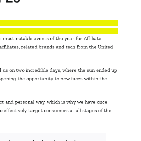
 most notable events of the year for Affiliate
affiliates, related brands and tech from the United
ed us on two incredible days, where the sun ended up
 opening the opportunity to new faces within the
ect and personal way, which is why we have once
 effectively target consumers at all stages of the