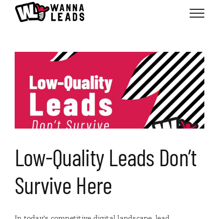
Skip
to
content
Low-Quality Leads Don’t
Survive Here
In today's competitive digital landscape, lead