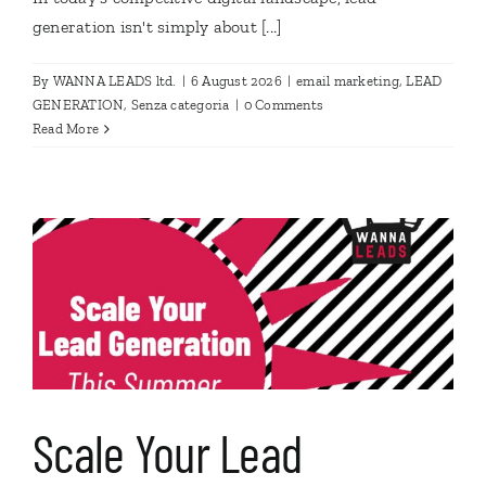
generation isn't simply about [...]
By
WANNA LEADS ltd.
|
6 August 2026
|
email marketing
,
LEAD
GENERATION
,
Senza categoria
|
0 Comments
Read More
Scale Your Lead