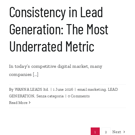
Consistency in Lead
Generation: The Most
Underrated Metric
In today’s competitive digital market, many
companies [...]
By
WANNA LEADS ltd.
|
1 June 2026
|
email marketing
,
LEAD
GENERATION
,
Senza categoria
|
0 Comments
Read More
Next
1
2