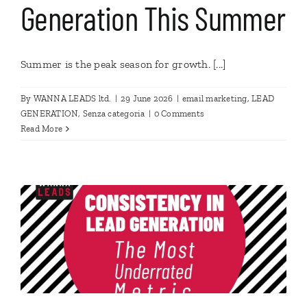
Generation This Summer
Summer is the peak season for growth. [...]
By
WANNA LEADS ltd.
|
29 June 2026
|
email marketing
,
LEAD
GENERATION
,
Senza categoria
|
0 Comments
Read More