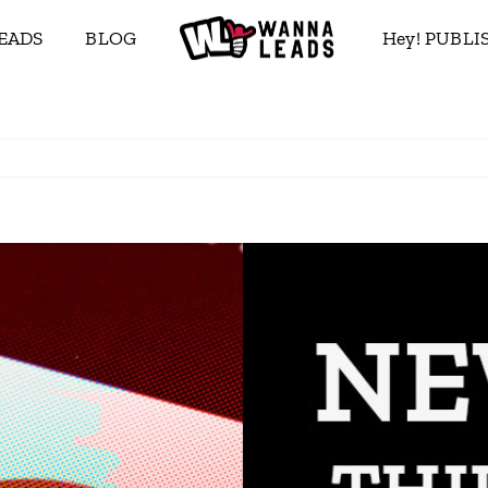
EADS
BLOG
Hey! PUBL