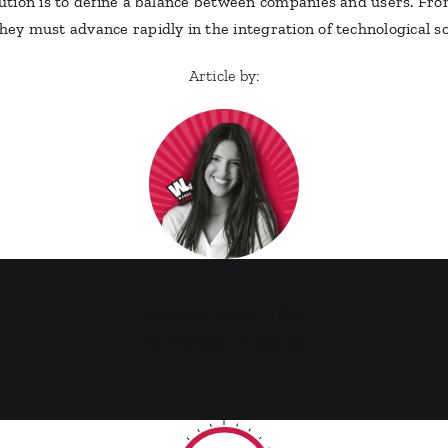
olution is to define a balance between companies and users. Fro
they must advance rapidly in the integration of technological so
Article by:
Estefania Perez Collazo
for WANNA LEADS ltd