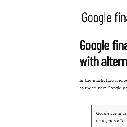
Google fin
Google fina
with altern
In the marketing and a
sounded new Google pol
Google continues
anonymity of use