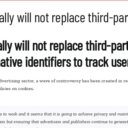
ally will not replace third-pa
lly will not replace third-pa
ative identifiers to track use
dvertising sector, a wave of controversy has been created in r
icies on cookies.
 to work and it seems that it is going to achieve privacy and main
rs but ensuring that advertisers and publishers continue to genera