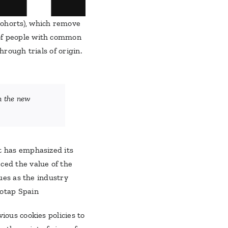
Cohorts), which remove
 of people with common
hrough trials of origin.
in the new
t has emphasized its
ced the value of the
sues as the industry
eotap Spain
ious cookies policies to