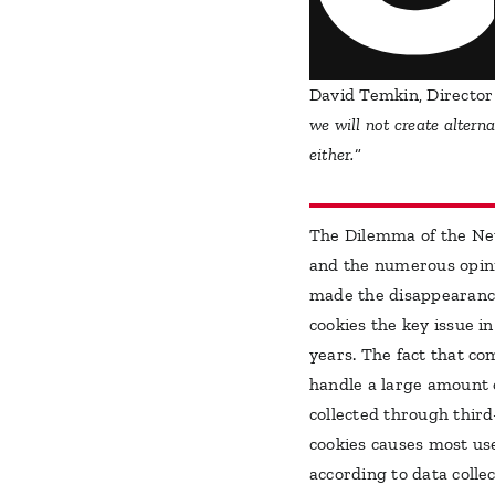
David Temkin, Director
we will not create altern
either.
“
The Dilemma of the N
and the numerous opin
made the disappearanc
cookies the key issue i
years. The fact that c
handle a large amount 
collected through thir
cookies causes most us
according to data colle