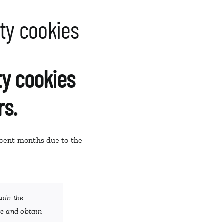
rty cookies
rty cookies
rs.
ecent months due to the
tain the
te and obtain