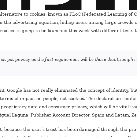
alternative to cookies, known as FLoC (Federated Learning of 
om the advertising equation, hiding users among large crowds
rnative is going to be launched this week with different tests t
hat put privacy as the first requirement will be those that triumph 
, Google has not really eliminated the concept of identity, bu
erms of impact on people, not cookies. The declaration reinfor
or proprietary data and consumer privacy, which will be vital is
Miguel Laguna, Publisher Account Director, Spain and Latam, Z
fort, because the user’s trust has been damaged through the prev