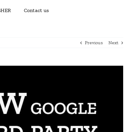
ISHER
Contact us
Previous
Next