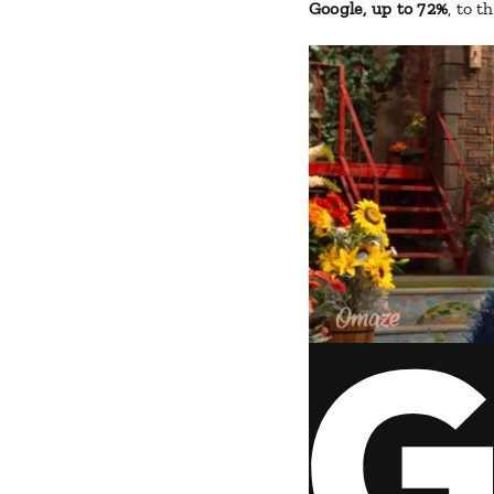
Google, up to 72%
, to t