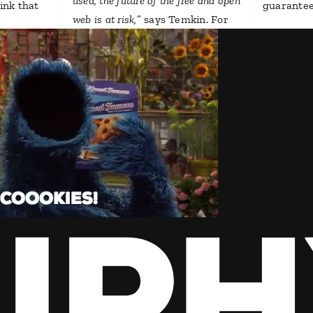
used, the future of the free and open
hink that
guarantee
web is at risk,
” says Temkin. For