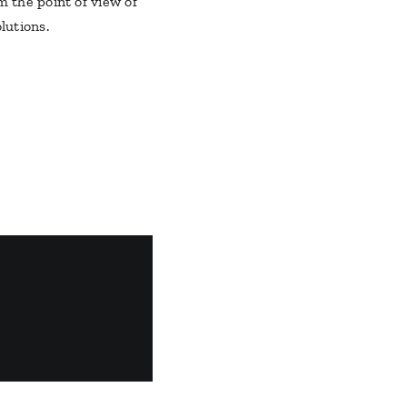
m the point of view of
lutions.