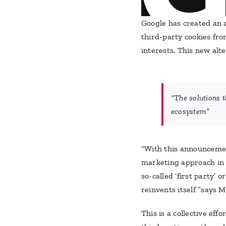
Google has created an 
third-party cookies fr
interests. This new alte
“The solutions t
ecosystem”
“With this announcement
marketing approach in t
so-called ‘first party’ 
reinvents itself ”says 
This is a collective ef