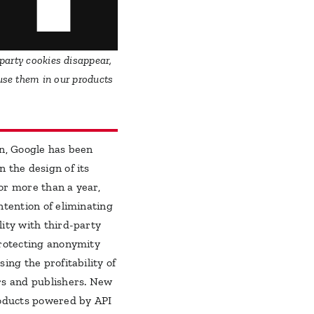
party cookies disappear,
 use them in our products
on, Google has been
 the design of its
or more than a year,
ntention of eliminating
lity with third-party
protecting anonymity
sing the profitability of
rs and publishers. New
roducts powered by API