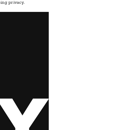
ing privacy.