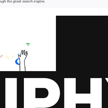
rough the great search engine.