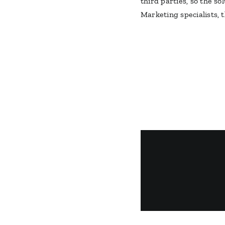
third parties, so the s
Marketing specialists, 