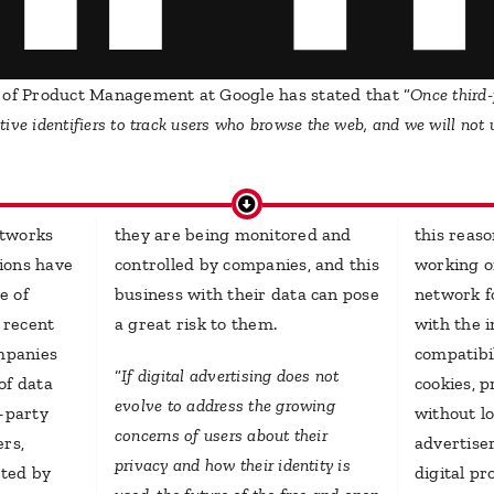
 of Product Management at Google has stated that “
Once third-
ative identifiers to track users who browse the web, and we will not
etworks
they are being monitored and
this reas
ions have
controlled by companies, and this
working on
e of
business with their data can pose
network f
n recent
a great risk to them.
with the i
ompanies
compatibi
“
If digital advertising does not
of data
cookies, 
evolve to address the growing
d-party
without lo
concerns of users about their
ers,
advertise
privacy and how their identity is
cted by
digital p