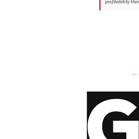
profitability th