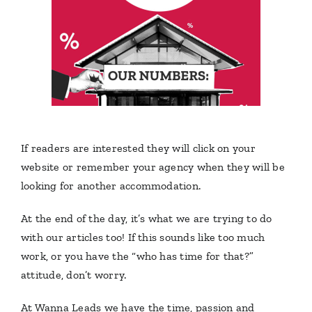
If readers are interested they will click on your
website or remember your agency when they will be
looking for another accommodation.
At the end of the day, it’s what we are trying to do
with our articles too!
If this sounds like too much
work, or you have the “who has time for that?”
attitude, don’t worry.
At Wanna Leads we have the time, passion and