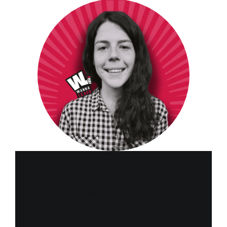
Elena Giacomoni
for WANNA LEADS ltd