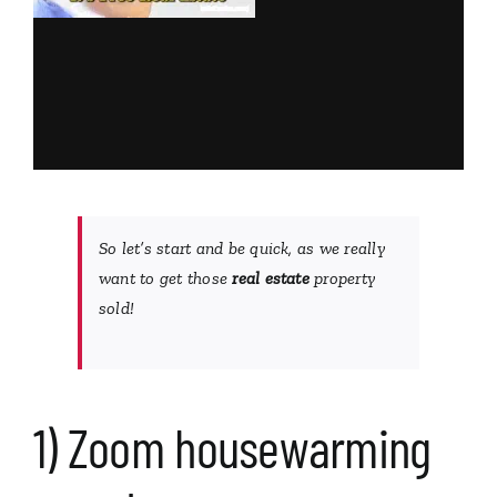
So let’s start and be quick, as we really
want to get those
real estate
property
sold!
1) Zoom housewarming