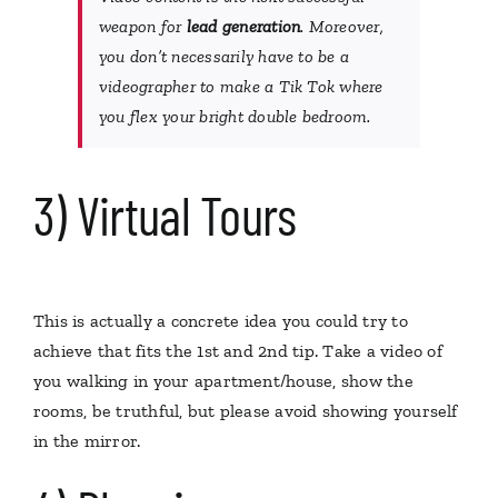
weapon for
lead generation
. Moreover,
you don’t necessarily have to be a
videographer to make a
Tik Tok
where
you flex your bright double bedroom.
3) Virtual Tours
This is actually a concrete idea you could try to
achieve that fits the 1st and 2nd tip. Take a video of
you walking in your apartment/house, show the
rooms, be truthful, but please avoid showing yourself
in the mirror.