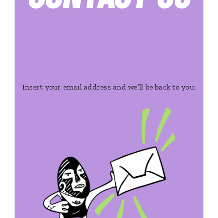
Insert your email address and we’ll be back to you: