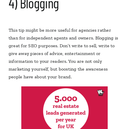
4) Blogging
This tip might be more useful for agencies rather
than for independent agents and owners. Blogging is
great for SEO purposes. Don’t write to sell, write to
give away pieces of advice, entertainment or
information to your readers. You are not only
marketing yourself, but boosting the awareness
people have about your brand.