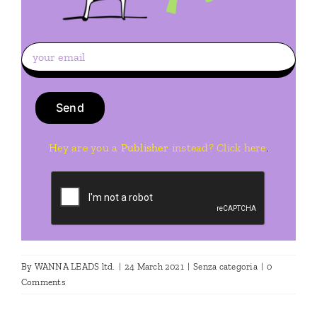
Hey are you a
Publisher
instead? Click here
.
By
WANNA LEADS ltd.
|
24 March 2021
|
Senza categoria
|
0
Comments