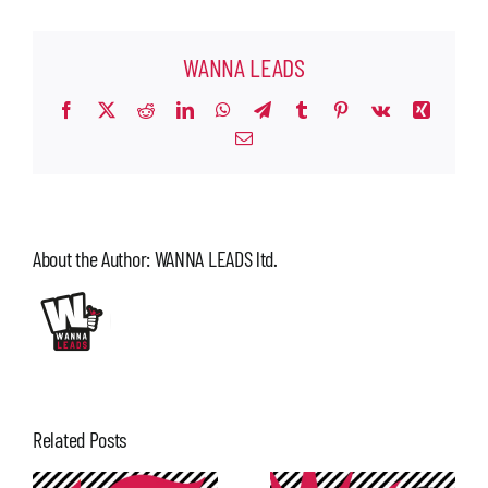
WANNA LEADS
Facebook
X
Reddit
LinkedIn
WhatsApp
Telegram
Tumblr
Pinterest
Vk
Xing
Email
About the Author:
WANNA LEADS ltd.
Related Posts