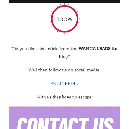
100%
Did you like this article from the
WANNA LEADS ltd
Blog?
Well then follow us on social media!
FB
LINKEDIN
With us they have no escape!
CONTACT
US