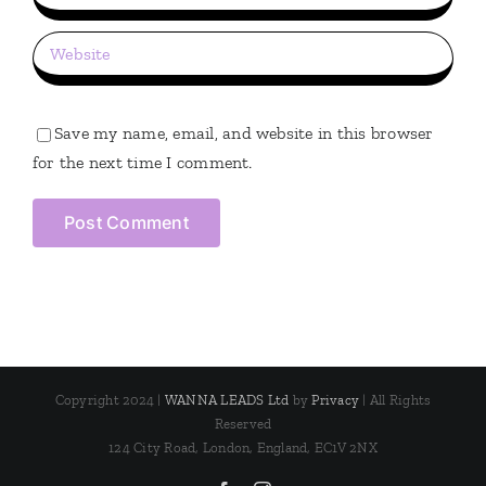
Save my name, email, and website in this browser
for the next time I comment.
Copyright 2024 |
WANNA LEADS Ltd
by
Privacy
| All Rights
Reserved
124 City Road, London, England, EC1V 2NX