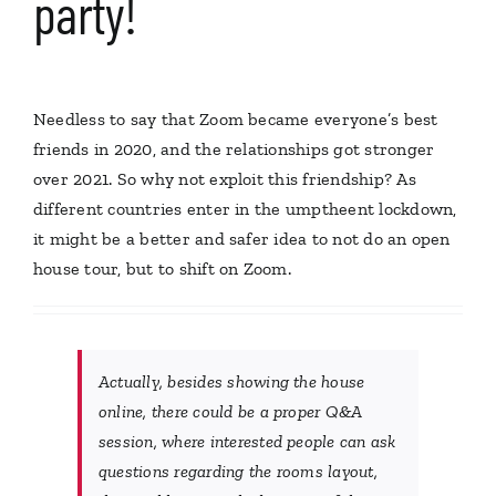
party!
Needless to say that Zoom became everyone’s best
friends in 2020, and the relationships got stronger
over 2021. So why not exploit this friendship? As
different countries enter in the umptheent lockdown,
it might be a better and safer idea to not do an open
house tour, but to shift on Zoom.
Actually, besides showing the house
online, there could be a proper Q&A
session, where interested people can ask
questions regarding the rooms layout,