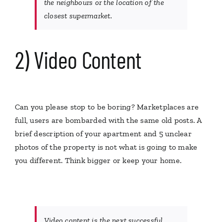
the neighbours or the location of the
closest supermarket.
2) Video Content
Can you please stop to be boring? Marketplaces are
full, users are bombarded with the same old posts. A
brief description of your apartment and 5 unclear
photos of the property is not what is going to make
you different. Think bigger or keep your home.
Video content is the next successful