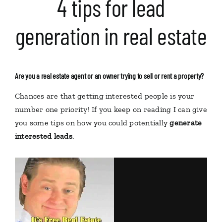
4 tips for lead
generation in real estate
Are you a real estate agent or an owner trying to sell or rent a property?
Chances are that getting interested people is your
number one priority! If you keep on reading I can give
you some tips on how you could potentially
generate
interested leads
.