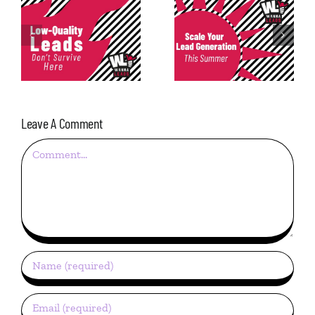
Consistency in
Scale Your Lead
Lead
Generation This
Generation: The
Summer
Most Underrated
Metric
Leave A Comment
Comment