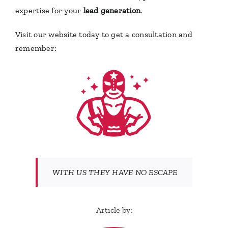
expertise for your
lead generation
.
Visit our website today to get a consultation and
remember:
WITH US THEY HAVE NO ESCAPE
Article by: