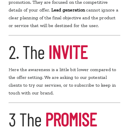
promotion. They are focused on the competitive
details of your offer.
Lead generation
cannot ignore a
clear planning of the final objective and the product
or service that will be destined for the user.
2. The
INVITE
H
ere the awareness is a little bit lower compared to
the offer setting. We are asking to our potential
clients to try our services, or to subscribe to keep in
touch with our brand.
3 The
PROMISE