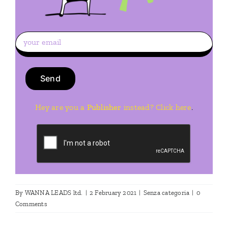
Hey are you a
Publisher
instead? Click here
.
By
WANNA LEADS ltd.
|
2 February 2021
|
Senza categoria
|
0
Comments