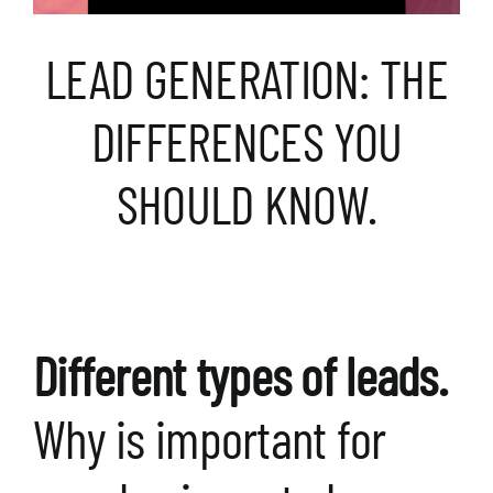
LEAD GENERATION: THE
DIFFERENCES YOU
SHOULD KNOW.
Different types of leads.
Why is important for