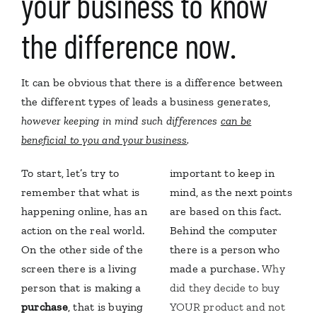
your business to know
the difference now.
It can be obvious that there is a difference between
the different types of leads a business generates,
however keeping in mind such differences
can be
beneficial to you and your business
.
To start, let’s try to
important to keep in
remember that what is
mind, as the next points
happening online, has an
are based on this fact.
action on the real world.
Behind the computer
On the other side of the
there is a person who
screen there is a living
made a purchase.
Why
person that is making a
did they decide to buy
purchase
, that is buying
YOUR product and not