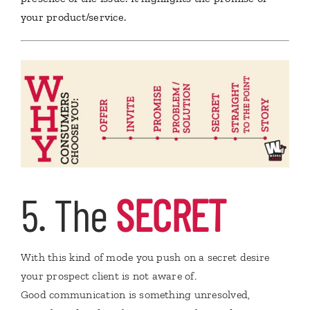
your product/service.
5. The
SECRET
With this kind of mode you push on a secret desire
your prospect client is not aware of.
Good communication is something unresolved,