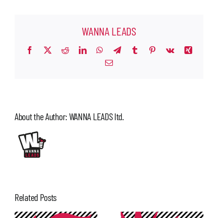
WANNA LEADS
Facebook
X
Reddit
LinkedIn
WhatsApp
Telegram
Tumblr
Pinterest
Vk
Xing
Email
About the Author:
WANNA LEADS ltd.
Related Posts