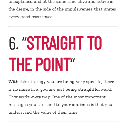
unexplained and at the same time alive and active in
the desire, in the side of the impulsiveness that unites
every good
user/buyer
.
6. “
STRAIGHT TO
THE POINT
“
With this strategy you are being very specific, there
is no narrative, you are just being straightforward.
That works every way
: One of the most important
messages you can send to your audience is that you
understand the value of their time.