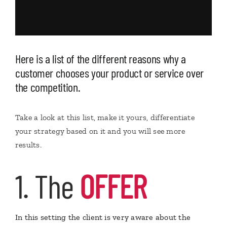
Here is a list of the different reasons why a
customer chooses your product or service over
the competition.
Take a look at this list, make it yours, differentiate
your strategy based on it and you will see more
results.
1. The
OFFER
In this setting the client is very aware about the