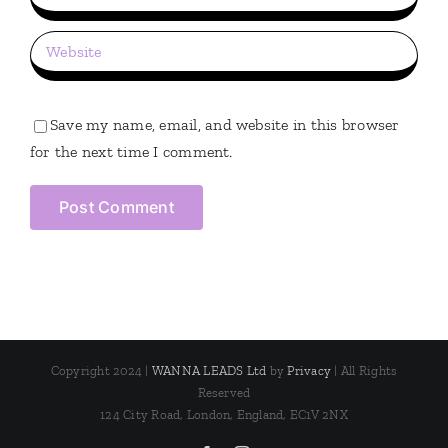
Save my name, email, and website in this browser
for the next time I comment.
Copyright 2024 |
WANNA LEADS Ltd
by
Privacy
| All Rights
Reserved
124 City Road, London, England, EC1V 2NX