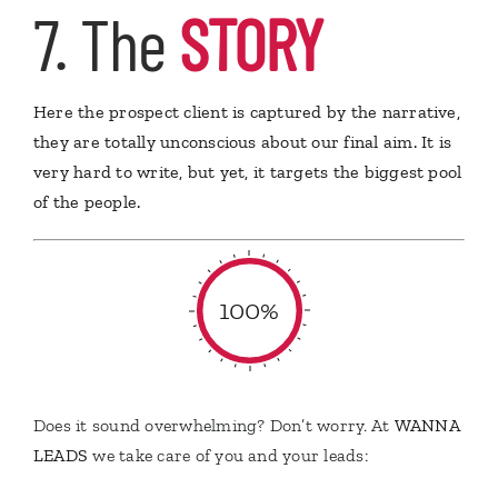
7. The
STORY
Here the prospect client is captured by the narrative,
they are totally unconscious about our final aim. It is
very hard to write, but yet, it targets the biggest pool
of the people.
100%
Does it sound overwhelming? Don’t worry. At
WANNA
LEADS
we take care of you and your leads: