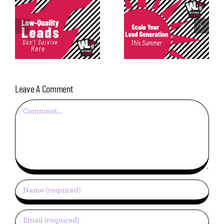
Consistency in
Scale Your Lead
Lead
Generation This
Generation: The
Summer
Most Underrated
Metric
Leave A Comment
Comment