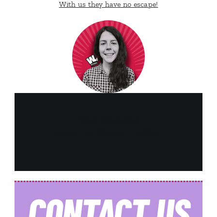
With us they have no escape!
Elena Giacomoni
Author for
WANNA LEADS
ltd
CONTACT
US