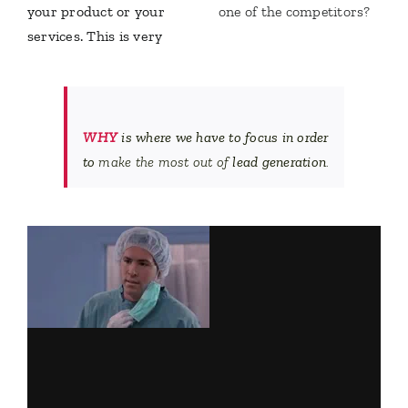
your product or your
one of the competitors?
services. This is very
WHY
is where we have to focus in order
to
make the most out of
lead generation
.