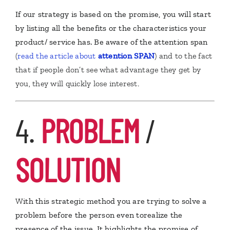
If our strategy is based on the promise, you will start
by listing all the benefits or the characteristics your
product/ service has. Be aware of the attention span
(
read the article about
attention
SPAN
) and to the fact
that if people don’t see what advantage they get by
you, they will quickly lose interest.
4.
PROBLEM
/
SOLUTION
W
ith this strategic method you are trying to solve a
problem before the person even torealize the
presence of the issue. It highlights the promise of