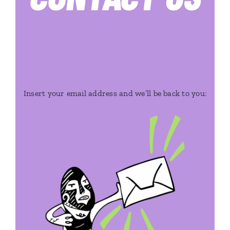
Insert your email address and we’ll be back to you: