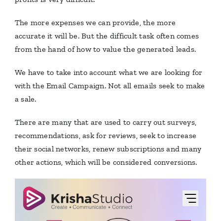
The more expenses we can provide, the more
accurate it will be. But the difficult task often comes
from the hand of how to value the generated leads.
We have to take into account what we are looking for
with the Email Campaign.
Not all emails seek to make
a sale.
There are many that are used to carry out surveys,
recommendations, ask for reviews, seek to increase
their social networks, renew subscriptions and many
other actions, which will be considered conversions.