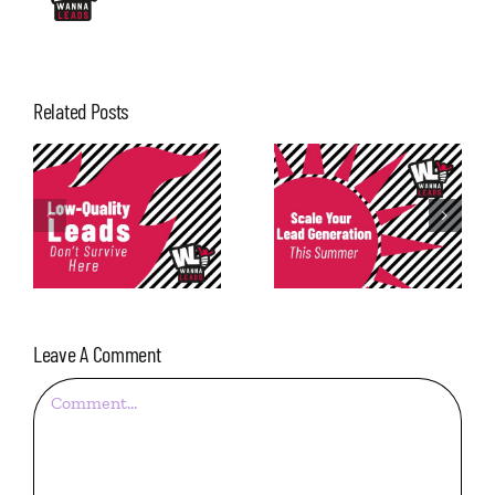
Related Posts
Consistency in
Scale Your Lead
Lead
Generation This
Generation: The
Summer
Most Underrated
Metric
Leave A Comment
Comment