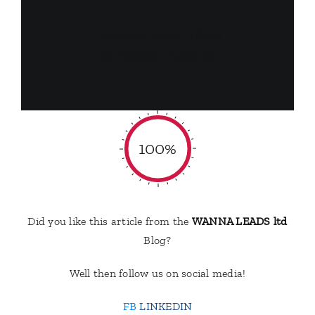
Estefania Perez Collazo
for WANNA LEADS ltd
100%
Did you like this article from the
WANNA LEADS ltd
Blog?
Well then follow us on social media!
FB
LINKEDIN