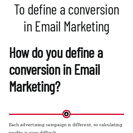
To define a conversion
in Email Marketing
How do you define a
conversion in Email
Marketing?
Each advertising campaign is different, so calculating
profits is very difficult.