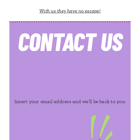
With us they have no escape!
CONTACT
US
Insert your email address and we’ll be back to you: