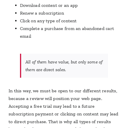
Download content or an app
Renew a subscription
Click on any type of content
Complete a purchase from an abandoned cart
email
All of them have value, but only some of
them are direct sales.
In this way, we must be open to our different results,
because a review will position your web page.
Accepting a free trial may lead to a future
subscription payment or clicking on content may lead
to direct purchase. That is why all types of results