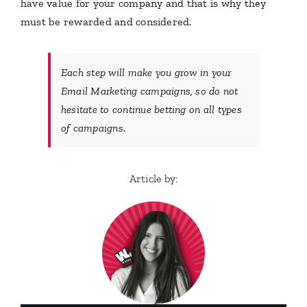
have value for your company and that is why they
must be rewarded and considered.
Each step will make you grow in your
Email Marketing campaigns, so do not
hesitate to continue betting on all types
of campaigns.
Article by: