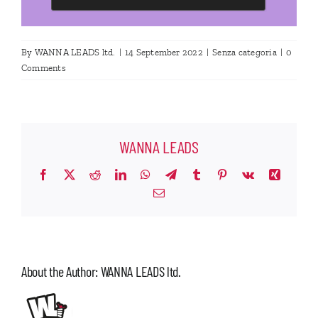
By
WANNA LEADS ltd.
|
14 September 2022
|
Senza categoria
|
0
Comments
WANNA LEADS
Facebook
X
Reddit
LinkedIn
WhatsApp
Telegram
Tumblr
Pinterest
Vk
Xing
Email
About the Author:
WANNA LEADS ltd.