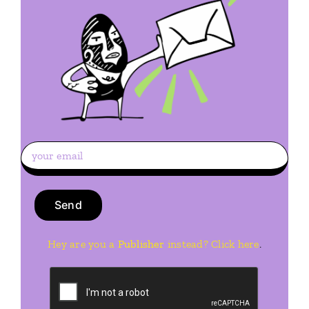
Hey are you a
Publisher
instead? Click here
.