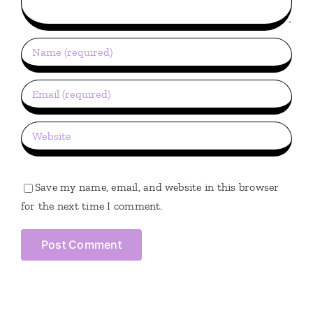
Save my name, email, and website in this browser
for the next time I comment.