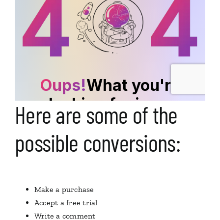
Here are some of the
possible conversions:
Make a purchase
Accept a free trial
Write a comment