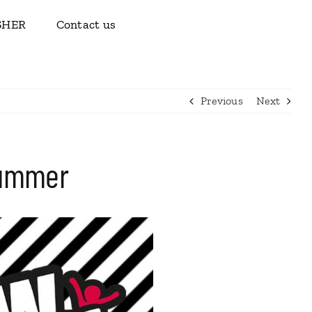
ISHER
Contact us
Previous
Next
Summer