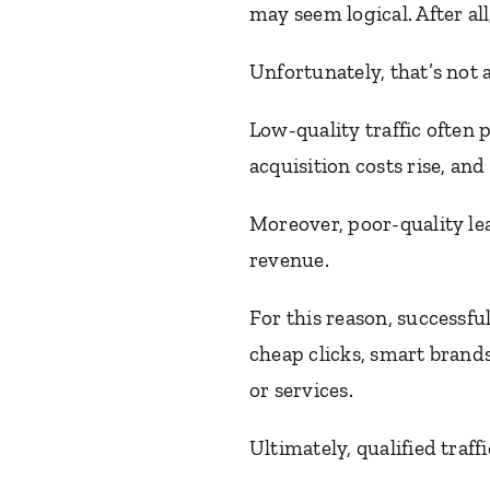
may seem logical. After al
Unfortunately, that’s not 
Low-quality traffic often 
acquisition costs rise, an
Moreover, poor-quality lea
revenue.
For this reason, successfu
cheap clicks, smart brands
or services.
Ultimately, qualified traff