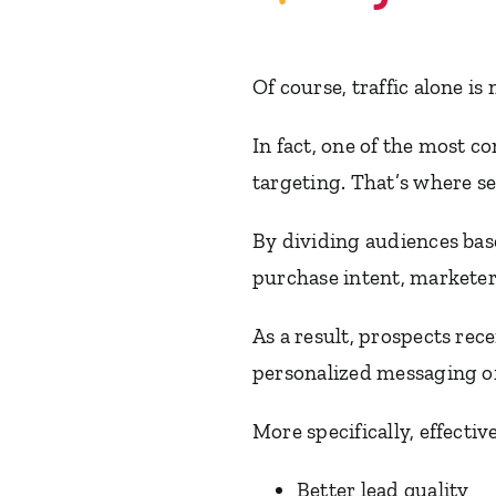
Of course, traffic alone is
In fact, one of the most
targeting. That’s where s
By dividing audiences bas
purchase intent, marketer
As a result, prospects re
personalized messaging of
More specifically, effecti
Better lead quality