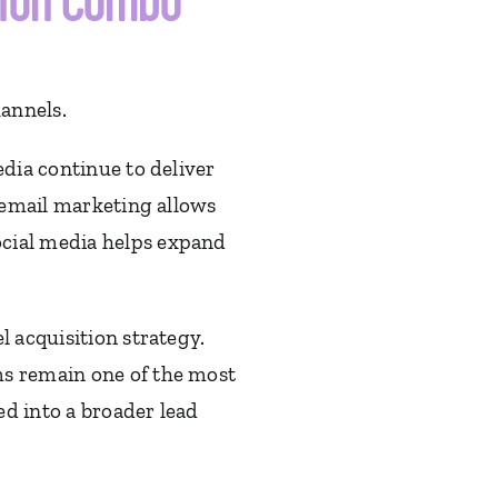
tion Combo
hannels.
edia continue to deliver
, email marketing allows
ocial media helps expand
l acquisition strategy.
ms remain one of the most
d into a broader lead