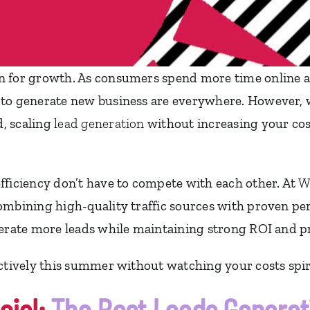
n for growth. As consumers spend more time online a
to generate new business are everywhere. However, wh
, scaling
lead generation
without increasing your cost
fficiency don’t have to compete with each other. At
W
ombining high-quality traffic sources with proven per
nerate more leads while maintaining strong ROI and pr
ectively this summer without watching your costs spir