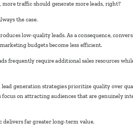
l, more traffic should generate more leads, right?
always the case.
produces low-quality leads. As a consequence, convers
d marketing budgets become less efficient.
ds frequently require additional sales resources whil
l lead generation strategies prioritize quality over qu
 focus on attracting audiences that are genuinely int
ic delivers far greater long-term value.