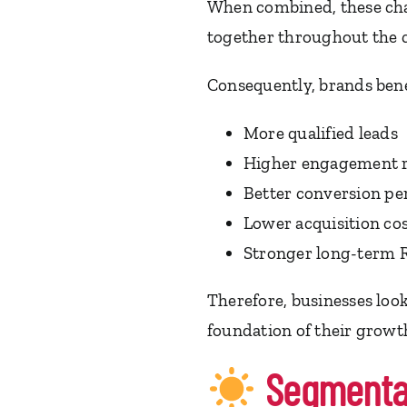
When combined, these chan
together throughout the 
Consequently, brands bene
More qualified leads
Higher engagement r
Better conversion p
Lower acquisition co
Stronger long-term 
Therefore, businesses look
foundation of their growt
Segmentat