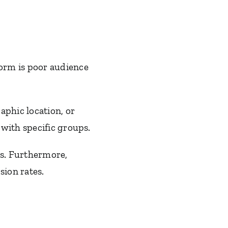
orm is poor audience
aphic location, or
with specific groups.
ns. Furthermore,
ion rates.