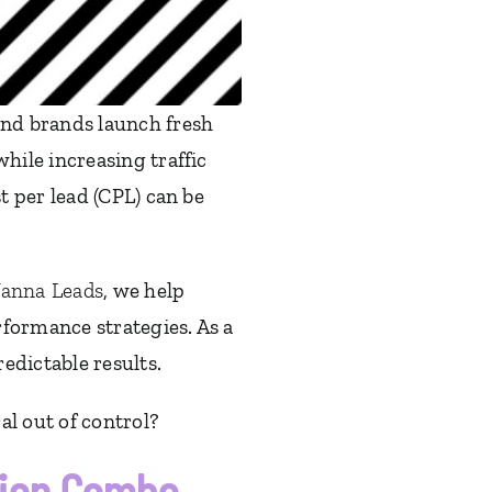
nd brands launch fresh
ile increasing traffic
 per lead (CPL) can be
anna Leads
, we help
formance strategies. As a
edictable results.
al out of control?