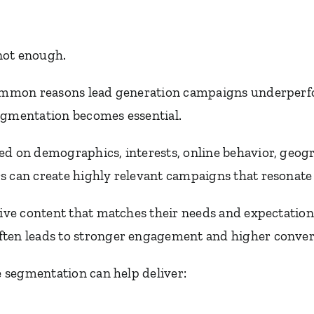
 not enough.
 common reasons lead generation campaigns underperf
egmentation becomes essential.
ed on demographics, interests, online behavior, geogr
s can create highly relevant campaigns that resonate 
ceive content that matches their needs and expectatio
ten leads to stronger engagement and higher convers
ve segmentation can help deliver: