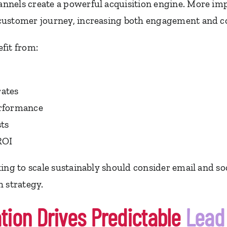
nels create a powerful acquisition engine. More imp
customer journey, increasing both engagement and co
fit from:
ates
erformance
sts
ROI
ing to scale sustainably should consider email and so
h strategy.
ion Drives Predictable
Lead 