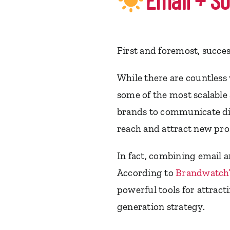
Email + So
First and foremost, succe
While there are countless 
some of the most scalable 
brands to communicate di
reach and attract new pros
In fact, combining email a
According to
Brandwatch’
powerful tools for attrac
generation strategy.