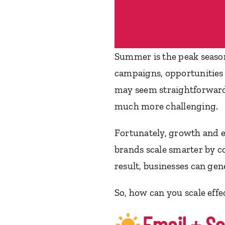
Summer is the peak seaso
campaigns, opportunities 
may seem straightforward
much more challenging.
Fortunately, growth and e
brands scale smarter by c
result, businesses can ge
So, how can you scale eff