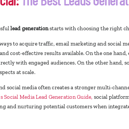
cial:
The Best Leads Genera
ssful
lead generation
starts with choosing the right c
ways to acquire traffic, email marketing and social m
and cost-effective results available. On the one hand
rectly with engaged audiences. On the other hand, s
pects at scale.
nd social media often creates a stronger multi-channe
s Social Media Lead Generation Guide
,
social platfor
ting and nurturing potential customers when integrate