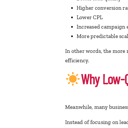
Higher conversion ra
Lower CPL
Increased campaign e
More predictable sca
In other words, the more r
efficiency.
Why Low-Qu
Meanwhile, many businesse
Instead of focusing on lead