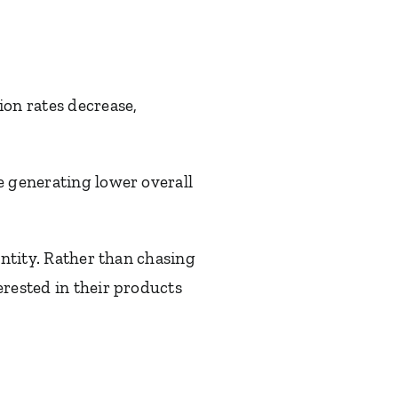
ion rates decrease,
e generating lower overall
antity. Rather than chasing
erested in their products