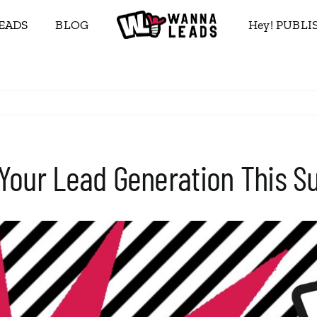
EADS
BLOG
Hey! PUBL
 Your Lead Generation This 