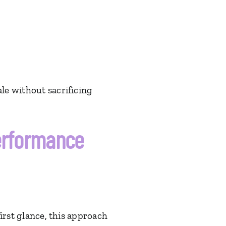
le without sacrificing
Performance
first glance, this approach