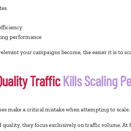
tes
fficiency
ling performance
elevant your campaigns become, the easier it is to sca
ality Traffic
Kills Scaling 
s make a critical mistake when attempting to scale.
 quality, they focus exclusively on traffic volume. At 