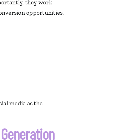
ortantly, they work
nversion opportunities.
cial media as the
Generation