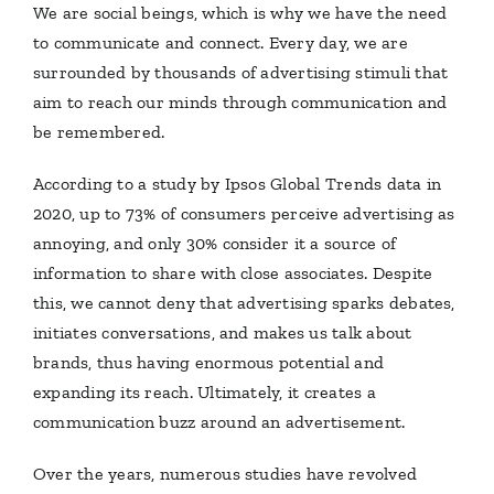
We are social beings, which is why we have the need
to communicate and connect. Every day, we are
surrounded by thousands of advertising stimuli that
aim to reach our minds through communication and
be remembered.
According to a study by Ipsos Global Trends data in
2020, up to 73% of consumers perceive advertising as
annoying, and only 30% consider it a source of
information to share with close associates. Despite
this, we cannot deny that advertising sparks debates,
initiates conversations, and makes us talk about
brands, thus having enormous potential and
expanding its reach. Ultimately, it creates a
communication buzz around an advertisement.
Over the years, numerous studies have revolved