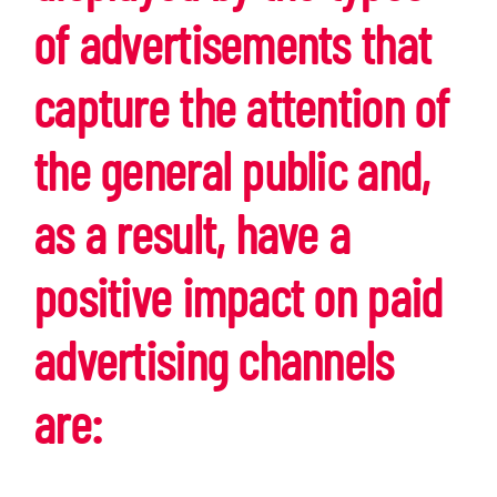
of advertisements that
capture the attention of
the general public and,
as a result, have a
positive impact on paid
advertising channels
are: