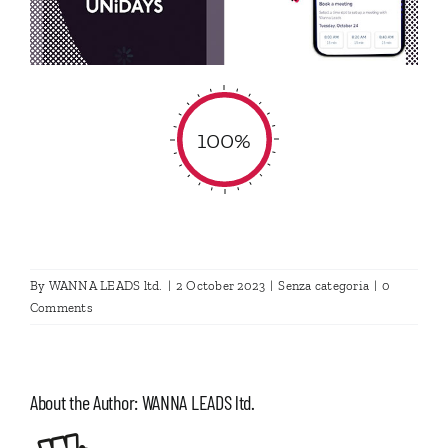
100%
By
WANNA LEADS ltd.
|
2 October 2023
|
Senza categoria
|
0
Comments
About the Author:
WANNA LEADS ltd.