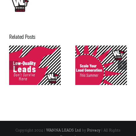
Related Posts
Consistency in
Scale Your Lead
Lead
Generation This
Generation: The
Summer
Most Underrated
Metric
Copyright 2024 |
WANNA LEADS Ltd
by
Privacy
| All Rights