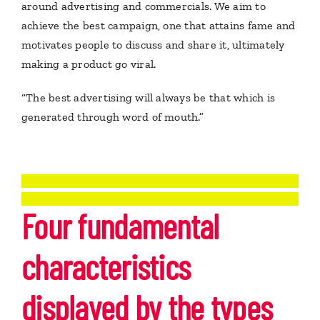
around advertising and commercials. We aim to
achieve the best campaign, one that attains fame and
motivates people to discuss and share it, ultimately
making a product go viral.
“The best advertising will always be that which is
generated through word of mouth.”
Four fundamental
characteristics
displayed by the types