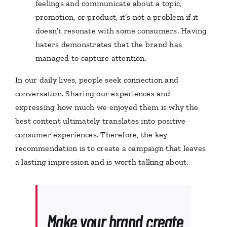
feelings and communicate about a topic,
promotion, or product, it’s not a problem if it
doesn’t resonate with some consumers. Having
haters demonstrates that the brand has
managed to capture attention.
In our daily lives, people seek connection and
conversation. Sharing our experiences and
expressing how much we enjoyed them is why the
best content ultimately translates into positive
consumer experiences. Therefore, the key
recommendation is to create a campaign that leaves
a lasting impression and is worth talking about.
Make your brand create