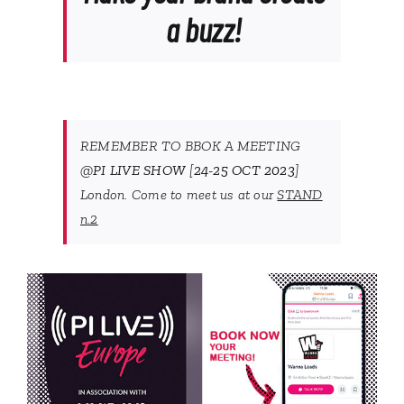
a buzz!
REMEMBER TO BBOK A MEETING
@
PI LIVE SHOW
[
24-25 OCT 2023
]
London. Come to meet us at our
STAND
n.2