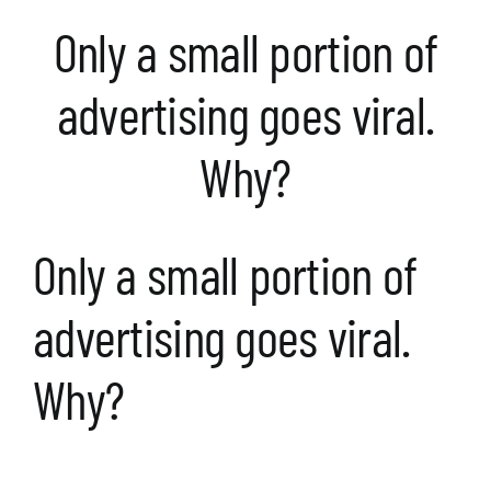
Only a small portion of
advertising goes viral.
Why?
Only a small portion of
advertising goes viral.
Why?