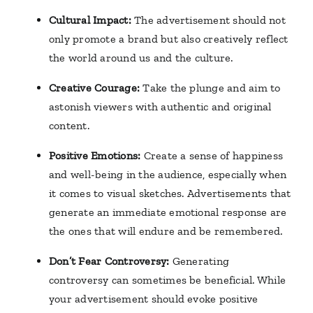
Cultural Impact:
The advertisement should not
only promote a brand but also creatively reflect
the world around us and the culture.
Creative Courage:
Take the plunge and aim to
astonish viewers with authentic and original
content.
Positive Emotions:
Create a sense of happiness
and well-being in the audience, especially when
it comes to visual sketches. Advertisements that
generate an immediate emotional response are
the ones that will endure and be remembered.
Don’t Fear Controversy:
Generating
controversy can sometimes be beneficial. While
your advertisement should evoke positive