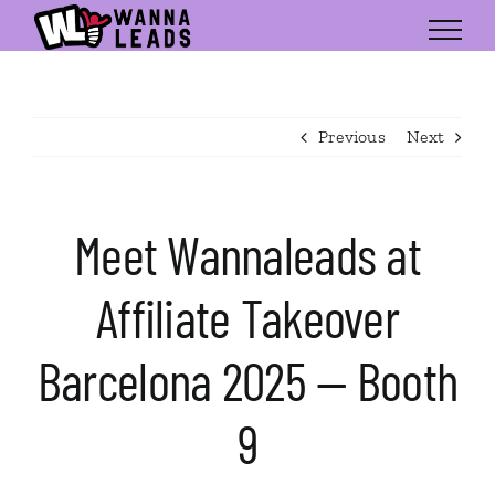
Skip
to
content
Previous
Next
Meet Wannaleads at
Affiliate Takeover
Barcelona 2025 — Booth
9