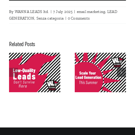
By
WANNA LEADS ltd.
|
7 July 2025
|
email marketing
,
LEAD
GENERATION
,
Senza categoria
|
0 Comments
Related Posts
Consistency in
Scale Your Lead
Lead
Generation This
Generation: The
Summer
Most Underrated
Metric