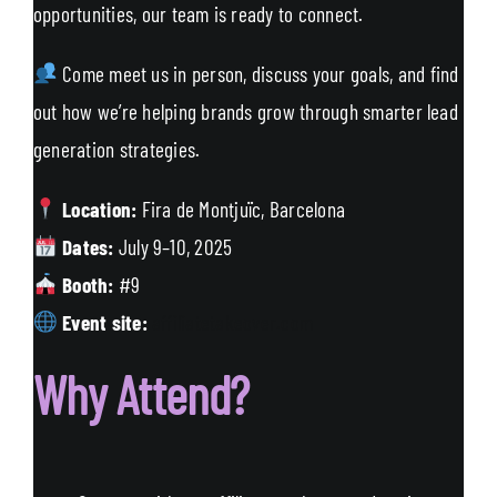
opportunities, our team is ready to connect.
Come meet us in person, discuss your goals, and find
out how we’re helping brands grow through smarter lead
generation strategies.
Location:
Fira de Montjuïc, Barcelona
Dates:
July 9–10, 2025
Booth:
#9
Event site:
affiliatetakeover.com
Why Attend?