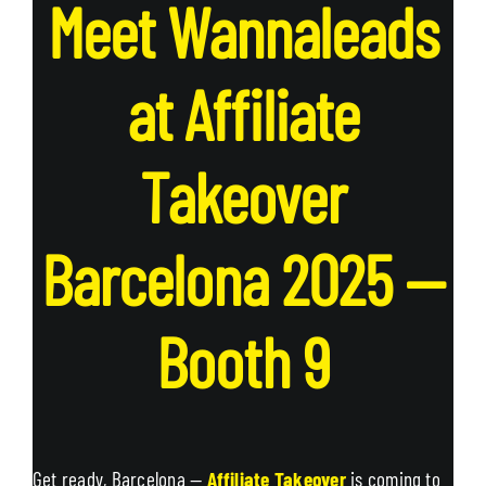
Meet Wannaleads
at Affiliate
Takeover
Barcelona 2025 —
Booth
9
Get ready, Barcelona —
Affiliate Takeover
is coming to