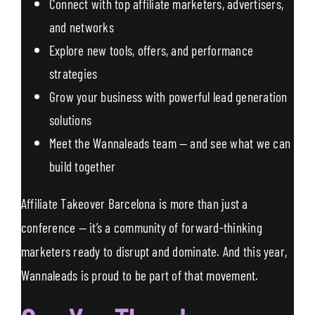
Connect with top affiliate marketers, advertisers,
and networks
Explore new tools, offers, and performance
strategies
Grow your business with powerful lead generation
solutions
Meet the Wannaleads team — and see what we can
build together
Affiliate Takeover Barcelona is more than just a
conference — it’s a community of forward-thinking
marketers ready to disrupt and dominate. And this year,
Wannaleads is proud to be part of that movement.