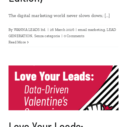
The digital marketing world never slows down; [...]
By
WANNA LEADS ltd.
|
26 March 2026
|
email marketing
,
LEAD
GENERATION
,
Senza categoria
|
0 Comments
Read More
Love Your Leads: