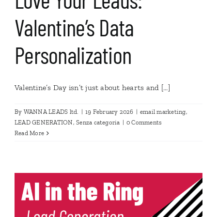
Valentine’s Data
Personalization
Valentine’s Day isn’t just about hearts and [...]
By
WANNA LEADS ltd.
|
19 February 2026
|
email marketing
,
LEAD GENERATION
,
Senza categoria
|
0 Comments
Read More