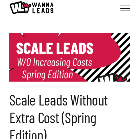
Skip
to
content
Scale Leads Without
Extra Cost (Spring
Edition)