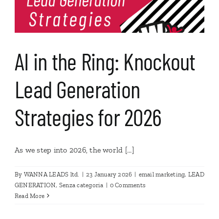
AI in the Ring: Knockout
Lead Generation
Strategies for 2026
As we step into 2026, the world [...]
By
WANNA LEADS ltd.
|
23 January 2026
|
email marketing
,
LEAD
GENERATION
,
Senza categoria
|
0 Comments
Read More