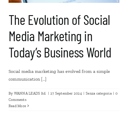
The Evolution of Social
Media Marketing in
Today’s Business World
Social media marketing has evolved from a simple
communication [...]
By
WANNA LEADS ltd.
|
27 September 2024
|
Senza categoria
|
0
Comments
Read More