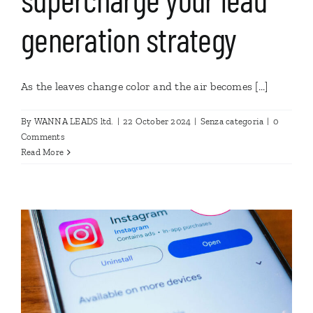
generation strategy
As the leaves change color and the air becomes [...]
By
WANNA LEADS ltd.
|
22 October 2024
|
Senza categoria
|
0
Comments
Read More
n