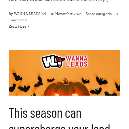
By
WANNA LEADS ltd.
|
10 November 2024
|
Senza categoria
|
0
Comments
Read More
This season can
supercharge your lead