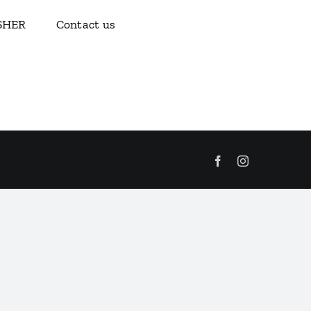
ISHER
Contact us
Facebook
Instagram