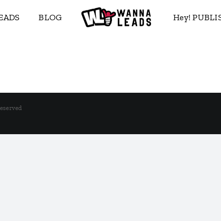
EADS
BLOG
Hey! PUBL
Reserved